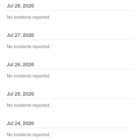
Jul
28
,
2026
No incidents reported.
Jul
27
,
2026
No incidents reported.
Jul
26
,
2026
No incidents reported.
Jul
25
,
2026
No incidents reported.
Jul
24
,
2026
No incidents reported.