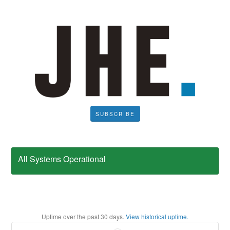
SUBSCRIBE
All Systems Operational
Uptime over the past
30
days.
View historical uptime.