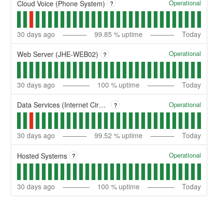
Operational
Cloud Voice (Phone System)
?
30
days ago
99.85
% uptime
Today
Operational
Web Server (JHE-WEB02)
?
30
days ago
100
% uptime
Today
Operational
Data Services (Internet Circuits)
?
30
days ago
99.52
% uptime
Today
Operational
Hosted Systems
?
30
days ago
100
% uptime
Today