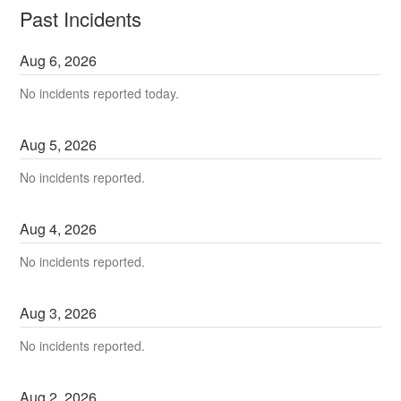
Past Incidents
Aug
6
,
2026
No incidents reported today.
Aug
5
,
2026
No incidents reported.
Aug
4
,
2026
No incidents reported.
Aug
3
,
2026
No incidents reported.
Aug
2
,
2026