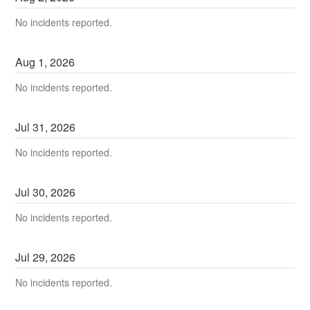
No incidents reported.
Aug
1
,
2026
No incidents reported.
Jul
31
,
2026
No incidents reported.
Jul
30
,
2026
No incidents reported.
Jul
29
,
2026
No incidents reported.